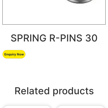
SPRING R-PINS 30
Related products