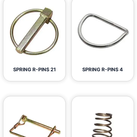
SPRING R-PINS 21
SPRING R-PINS 4