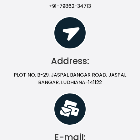
+91-79862-34713
Address:
PLOT NO. B-29, JASPAL BANGAR ROAD, JASPAL
BANGAR, LUDHIANA-141122
E-mail: