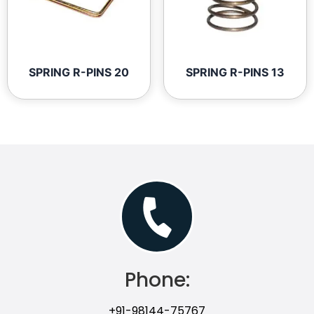
SPRING R-PINS 20
SPRING R-PINS 13
Phone:
+91-98144-75767