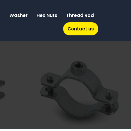
Washer
Hex Nuts
Thread Rod
Contact us