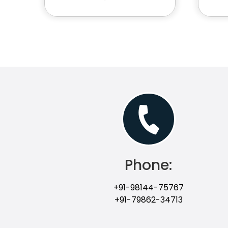
Phone:
+91-98144-75767
+91-79862-34713