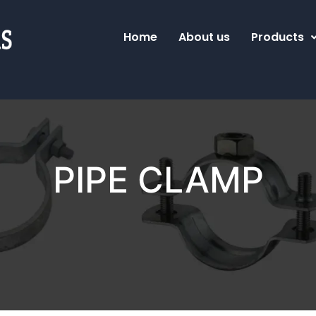
Home
About us
Products
PIPE CLAMP