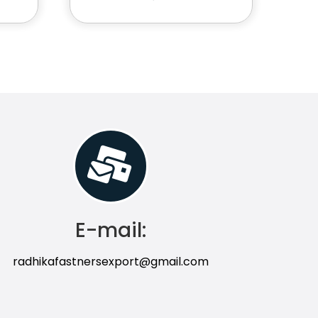
E-mail:
radhikafastnersexport@gmail.com