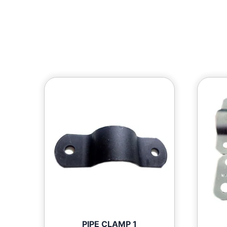
PIPE CLAMP 1