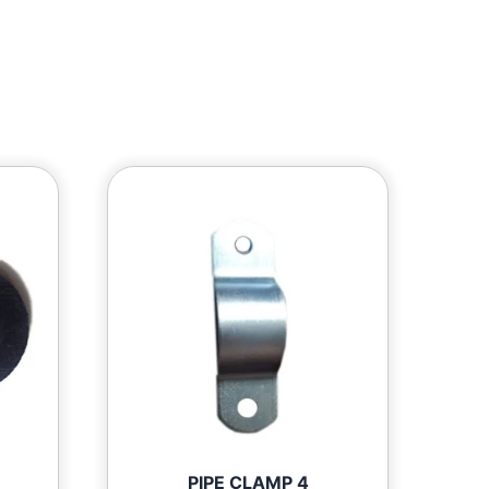
PIPE CLAMP 4