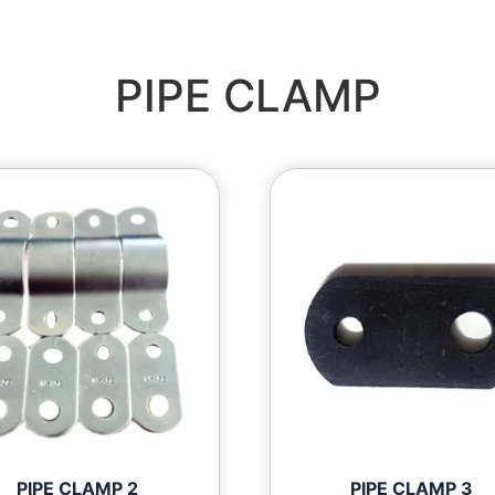
PIPE CLAMP
PIPE CLAMP 2
PIPE CLAMP 3