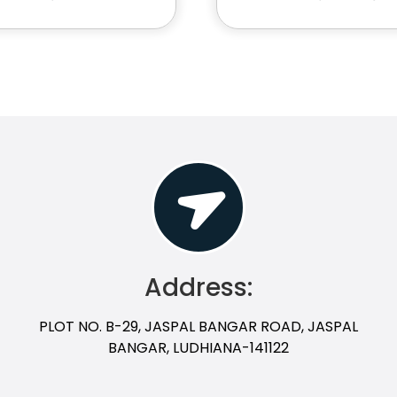
Address:
PLOT NO. B-29, JASPAL BANGAR ROAD, JASPAL
BANGAR, LUDHIANA-141122